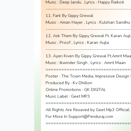
Music : Deep Jandu , Lyrics : Happy Raikoti
------------------------------------------------
11. Fark By Gippy Grewal
Music : Aman Hayer , Lyrics : Kulshan Sandhu
------------------------------------------------
12. Ask Them By Gippy Grewal Ft. Karan Aujl
Music : Proof , Lyrics : Karan Aujla
------------------------------------------------
13. Ayen Kiven By Gippy Grewal Ft.Amrit Ma
Music : Ikwinder Singh , Lyrics : Amrit Maan
================================
Poster : The Town Media, Impressive Design 
Produced By : Kv Dhillon
Online Promotions : GK DIGITAL
Music Label : Geet MP3
================================
All Rights Are Resaved by Geet Mp3 Official.
For More In Support@Penduraj.com
================================