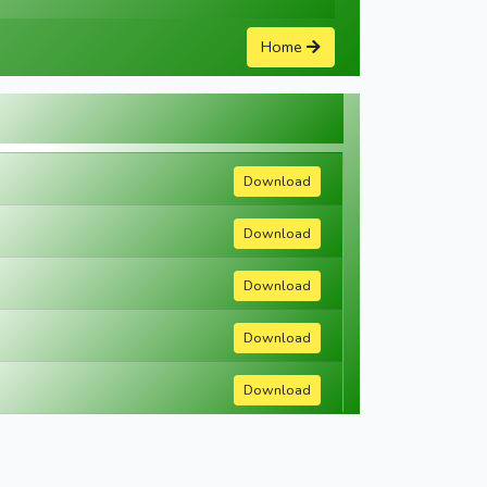
Home
Download
Download
Download
Download
Download