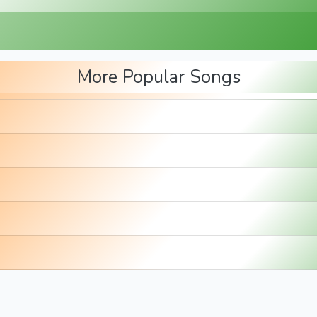
More Popular Songs