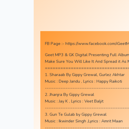
FB Page :-
https://www.facebook.com/iGeet
Geet MP3 & GK Digital Presenting Full Albu
Make Sure You Will Like It And Spread it As
================================
1. Sharaab By Gippy Grewal, Gurlez Akhtar
Music : Deep Jandu , Lyrics : Happy Raikoti
------------------------------------------------
2. Jhanjra By Gippy Grewal
Music : Jay K , Lyrics : Veet Baljit
------------------------------------------------
3. Gun Te Gulab by Gippy Grewal
Music : Ikwinder Singh ,Lyrics : Amrit Maan
------------------------------------------------