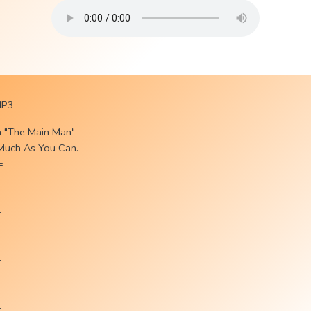
MP3
m "The Main Man"
 Much As You Can.
=
-
-
-