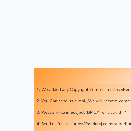
1. We added any Copyright Content in https://Pen
2. You Can send us e-mail, We will remove conte
3. Please write in Subject "DMCA for track id - "
4. Send us full url (https://Penduraj.com/tracku