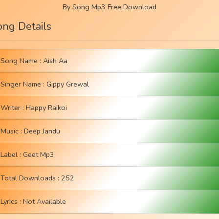
By Song Mp3 Free Download
ong Details
Song Name : Aish Aa
Singer Name :
Gippy Grewal
Writer :
Happy Raikoi
Music :
Deep Jandu
Label :
Geet Mp3
Total Downloads : 252
Lyrics : Not Available