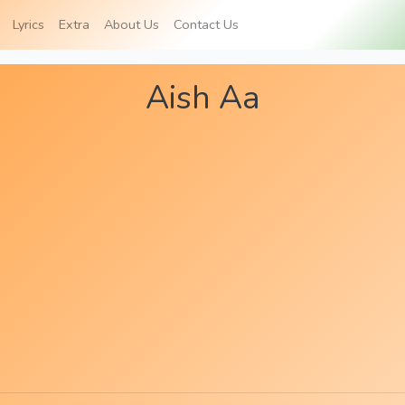
Lyrics
Extra
About Us
Contact Us
Aish Aa