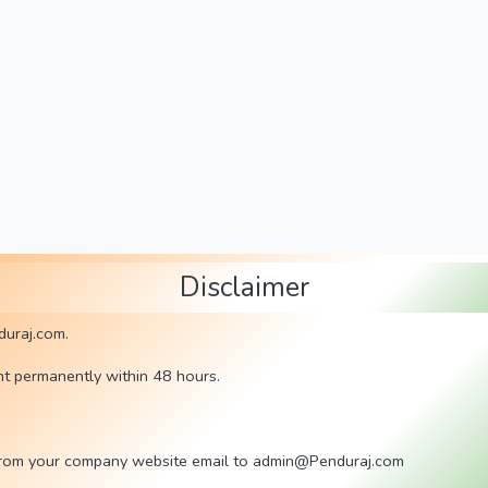
Disclaimer
duraj.com.
nt permanently within 48 hours.
rl) from your company website email to admin@Penduraj.com