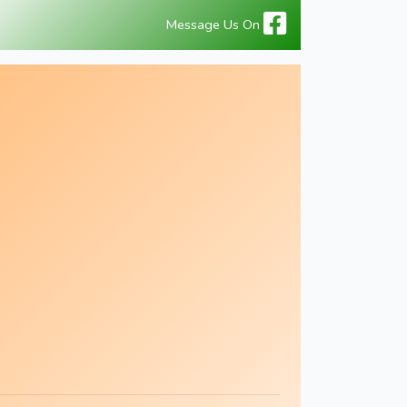
Message Us On