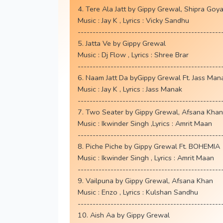
4. Tere Ala Jatt by Gippy Grewal, Shipra Goya
Music : Jay K , Lyrics : Vicky Sandhu
------------------------------------------------
5. Jatta Ve by Gippy Grewal
Music : Dj Flow , Lyrics : Shree Brar
------------------------------------------------
6. Naam Jatt Da byGippy Grewal Ft. Jass Man
Music : Jay K , Lyrics : Jass Manak
------------------------------------------------
7. Two Seater by Gippy Grewal, Afsana Khan
Music : Ikwinder Singh ,Lyrics : Amrit Maan
------------------------------------------------
8. Piche Piche by Gippy Grewal Ft. BOHEMIA
Music : Ikwinder Singh , Lyrics : Amrit Maan
------------------------------------------------
9. Vailpuna by Gippy Grewal, Afsana Khan
Music : Enzo , Lyrics : Kulshan Sandhu
------------------------------------------------
10. Aish Aa by Gippy Grewal