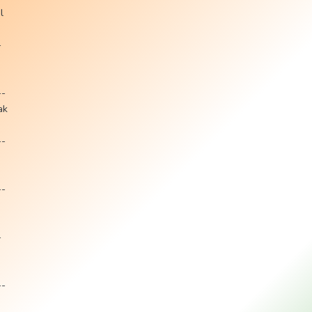
l
-
--
ak
--
--
-
--