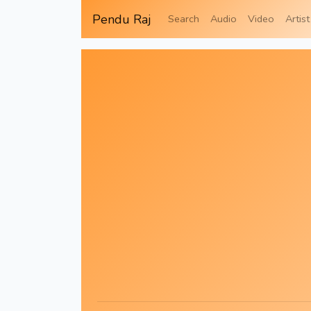
Pendu Raj
Search
Audio
Video
Artist