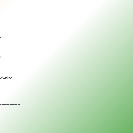
--
--
a
---
an
=========
Studio
========
========