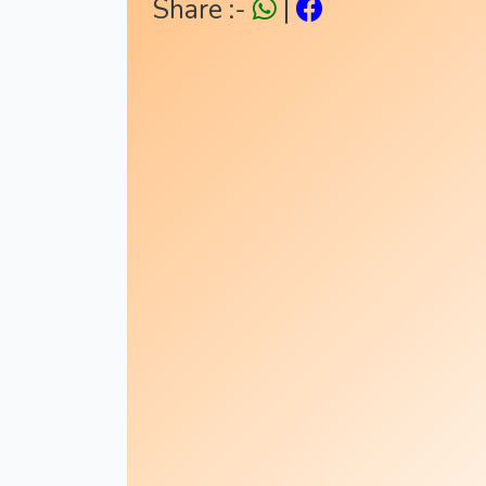
Share :-
|