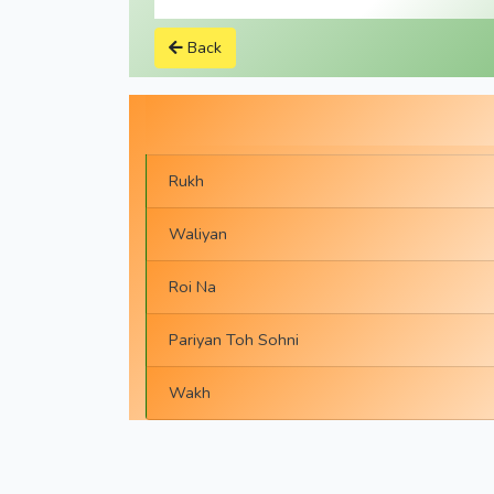
Back
Rukh
Waliyan
Roi Na
Pariyan Toh Sohni
Wakh