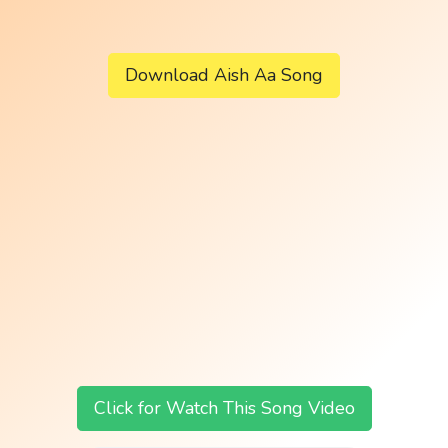
Download Aish Aa Song
Click for Watch This Song Video