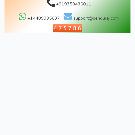
+919350436011
+14409995637
support@penduraj.com