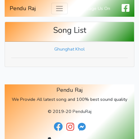
Pendu Raj
Message Us On
Song List
Ghunghat Khol
Pendu Raj
We Provide All latest song and 100% best sound quality
© 2019-20
PenduRaj