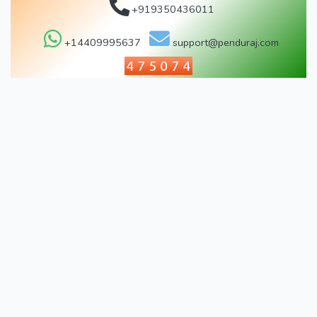
+919350436011
+14409995637
support@penduraj.com