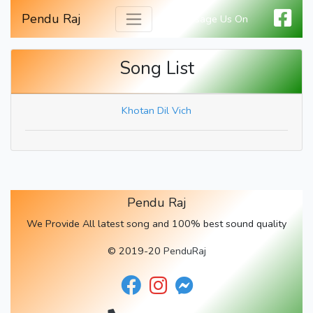
Pendu Raj
Message Us On
Song List
Khotan Dil Vich
Pendu Raj
We Provide All latest song and 100% best sound quality
© 2019-20
PenduRaj