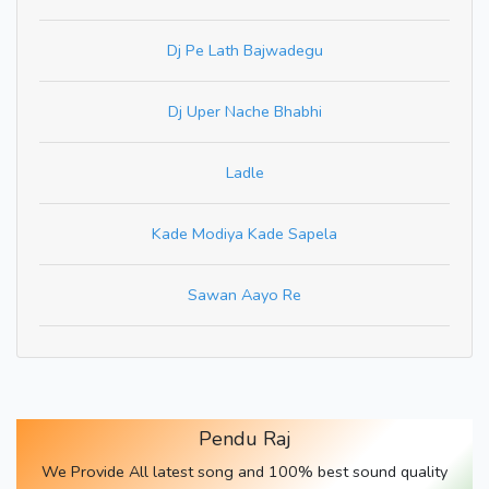
Dj Pe Lath Bajwadegu
Dj Uper Nache Bhabhi
Ladle
Kade Modiya Kade Sapela
Sawan Aayo Re
Pendu Raj
We Provide All latest song and 100% best sound quality