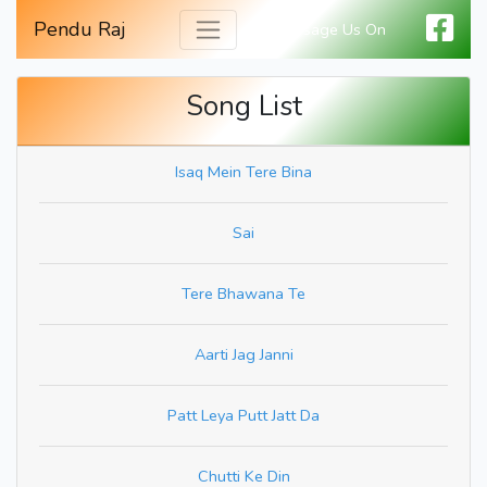
Pendu Raj
Message Us On
Song List
Isaq Mein Tere Bina
Sai
Tere Bhawana Te
Aarti Jag Janni
Patt Leya Putt Jatt Da
Chutti Ke Din